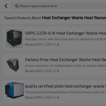
Please input a search term
Heat Exchanger Waste Heat Recov
Found
6
Products About
SRPS-22ZR-O-N Heat Exchanger Waste Heat
Enthalpy rotors with Silica Gel used on aluminum substra
Model:SRPS-22ZR-O-N
Factory Price Heat Exchanger Waste Heat Re
ensure exclusion of contaminates in the air stream whilst
Model:SRPS-22ZR-O-N
quality certified plate heat exchanger waste 
The predominant manufacture of heat recovery units for 
Model:SRPS-22ZR-O-N