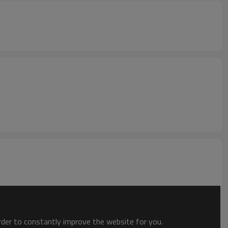
order to constantly improve the website for you.