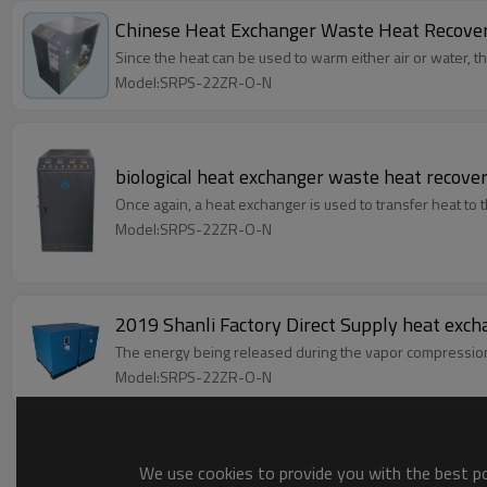
Chinese Heat Exchanger Waste Heat Recover
Since the heat can be used to warm either air or water, t
Model:SRPS-22ZR-O-N
biological heat exchanger waste heat recover
Once again, a heat exchanger is used to transfer heat to th
Model:SRPS-22ZR-O-N
2019 Shanli Factory Direct Supply heat exch
The energy being released during the vapor compression c
Model:SRPS-22ZR-O-N
We use cookies to provide you with the best pos