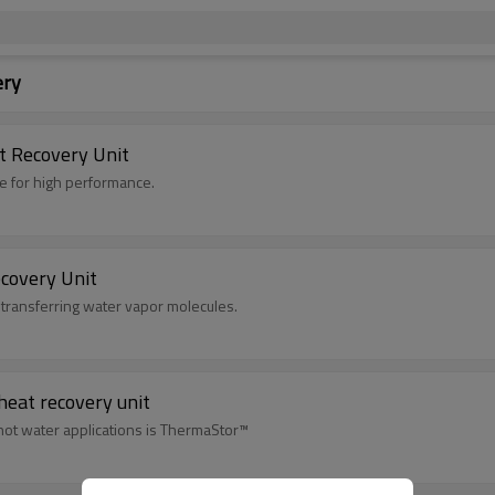
ery
 Recovery Unit
te for high performance.
covery Unit
 transferring water vapor molecules.
heat recovery unit
hot water applications is ThermaStor™