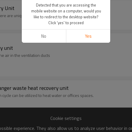
Detected that you are accessing the
y Unit
mobile website on a computer, would you
here are unique heat exchangers for different applications.
like to redirect to the desktop website?
Click 'yes' to proceed
No
Yes
y unit
e air in the ventilation ducts
anger waste heat recovery unit
ycle can be utilized to heat water or offices spaces.
Cookie settings
sible experience. They also allow us to analyze user behavior in 