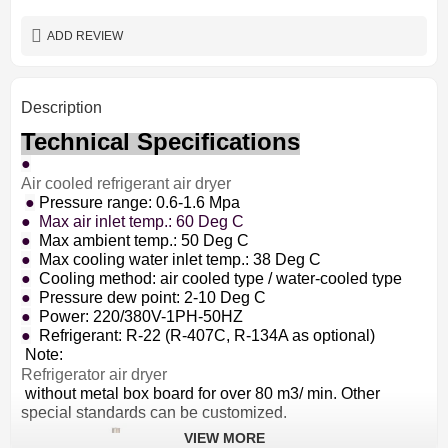
depend on requirement
Color
ADD REVIEW
Description
Technical Specifications
●
Air cooled refrigerant air dryer
●
Pressure range: 0.6-1.6 Mpa
● Max air inlet temp.: 60 Deg C
●
Max ambient temp.: 50 Deg C
●
Max cooling water inlet temp.: 38 Deg C
●
Cooling method: air cooled type / water-cooled type
●
Pressure dew point: 2-10 Deg C
●
Power: 220/380V-1PH-50HZ
●
Refrigerant: R-22 (R-407C, R-134A as optional)
Note:
Refrigerator air dryer
without metal box board for over 80 m3/ min. Other
special standards can be customized.
VIEW MORE