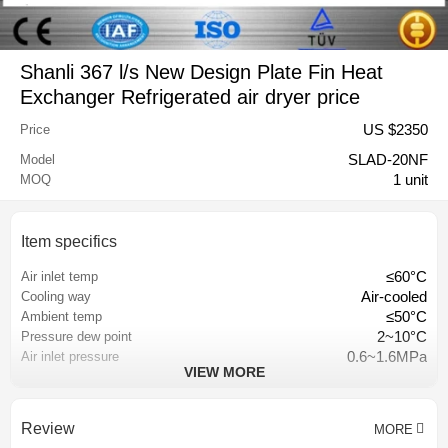
Shanli 367 l/s New Design Plate Fin Heat
Exchanger Refrigerated air dryer price
US $
2350
Price
SLAD-20NF
Model
1 unit
MOQ
Item specifics
≤60°C
Air inlet temp
Air-cooled
Cooling way
≤50°C
Ambient temp
2~10°C
Pressure dew point
0.6~1.6MPa
Air inlet pressure
VIEW MORE
plate-fin heat exchanger
Heat exchanger
Hangzhou, China
Place of origin
367 l/s
Capacity
Review
MORE
18 months
Warranty