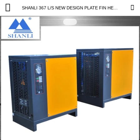
SHANLI 367 L/S NEW DESIGN PLATE FIN HEAT EXCHANGER REFRIGERATED AIR DRYER PRICE