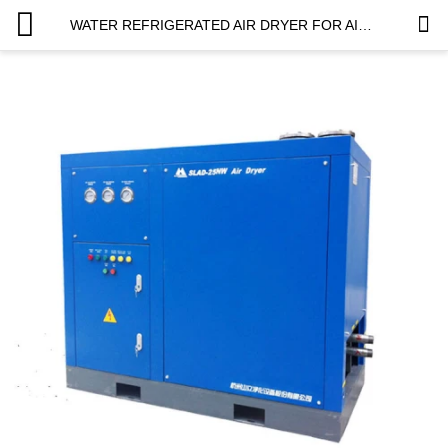
WATER REFRIGERATED AIR DRYER FOR AIR COMPRESSOR TO SUVA