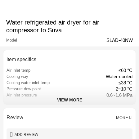
Water refrigerated air dryer for air
compressor to Suva
SLAD-40NW
Model
Item specifics
≤60 °C
Air inlet temp
Water-cooled
Cooling way
≤38 °C
Cooling water inlet temp
2~10 °C
Pressure dew point
0.6~1.6 MPa
Air inlet pressure
VIEW MORE
≤3% of inlet pressure
Pressure loss
Hangzhou, China
Place of origin
CE CCC ISO9001
Certification
Review
MORE
Customized
Color
1 year
Warranty
ADD REVIEW