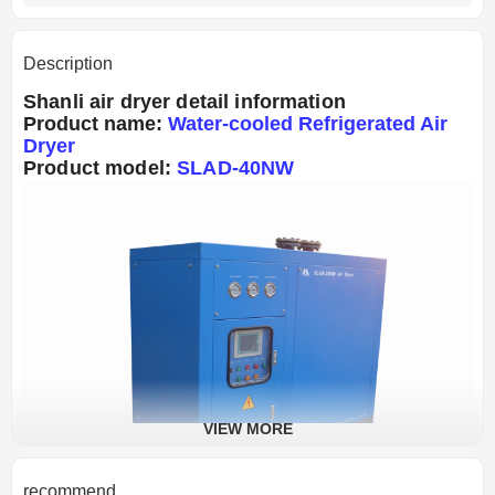
Description
Shanli air dryer detail information
Product name:
Water-cooled Refrigerated Air
Dryer
Product model:
SLAD-40NW
VIEW MORE
recommend