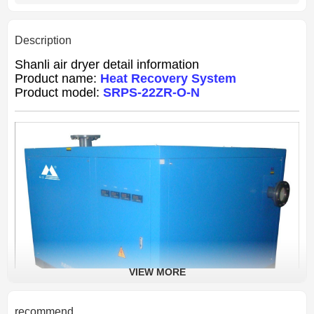
Description
Shanli air dryer detail information
Product name:
Heat Recovery System
Product model:
SRPS-22ZR-O-N
VIEW MORE
recommend