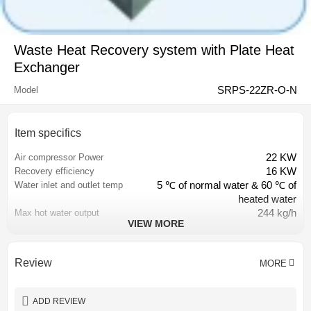
Waste Heat Recovery system with Plate Heat
Exchanger
SRPS-22ZR-O-N
Model
Item specifics
22 KW
Air compressor Power
16 KW
Recovery efficiency
5 ℃ of normal water & 60 ℃ of
Water inlet and outlet temp
heated water
244 kg/h
Max hot water output
VIEW MORE
DN25
Oil tube diameter
DN25
Water tube diameter
Customized by different
Size
Review
MORE
compressors
48 ton per year
Reduced CO2 emission
12,700 USD
Saved electric cost
ADD REVIEW
1 year
Warranty