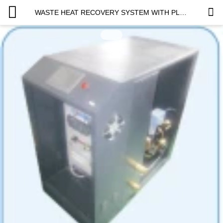
WASTE HEAT RECOVERY SYSTEM WITH PLATE HEAT EXCHANGER