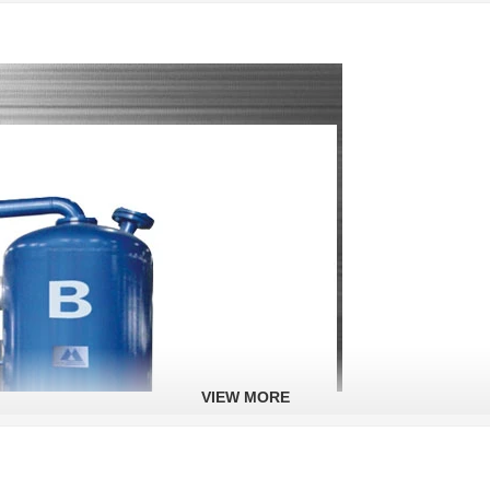
VIEW MORE