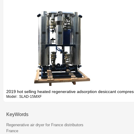
2019 hot selling heated regenerative adsorption desiccant compres
Model : SLAD-15MXF
KeyWords
Information
Regenerative air dryer for France distributors
France