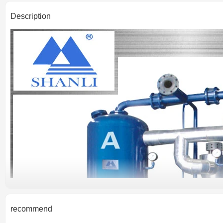
Description
recommend