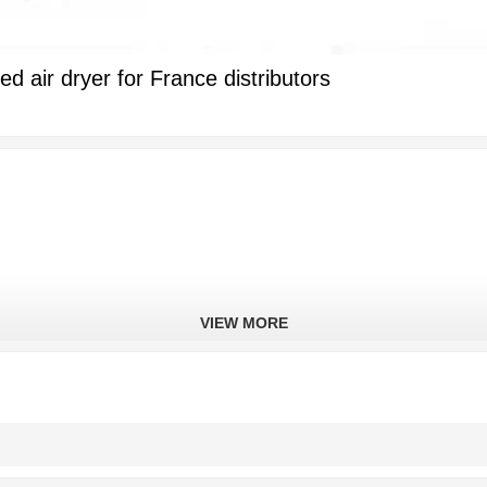
 air dryer for France distributors
VIEW MORE