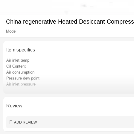
China regenerative Heated Desiccant Compressed
Model
Item specifics
Air inlet temp
Oil Content
Air consumption
Pressure dew point
Air inlet pressure
Pressure loss
Place of origin
Certification
Review
Power
Warranty
ADD REVIEW