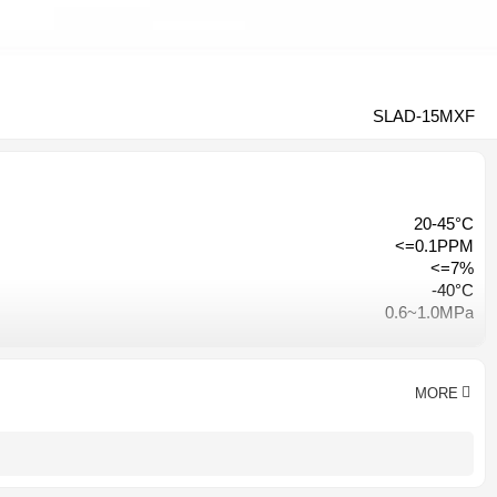
SLAD-15MXF
20-45°C
<=0.1PPM
<=7%
-40°C
0.6~1.0MPa
≤3% of inlet pressure
Hangzhou, China
CE CCC ISO9001
MORE
AC 380V-50HZ/ AC220V-50HZ
1 year