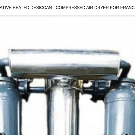
ATIVE HEATED DESICCANT COMPRESSED AIR DRYER FOR FRANC