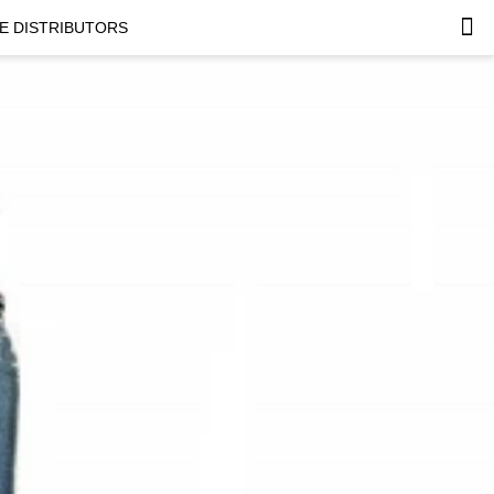
E DISTRIBUTORS