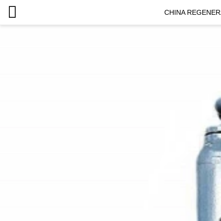
CHINA REGENER