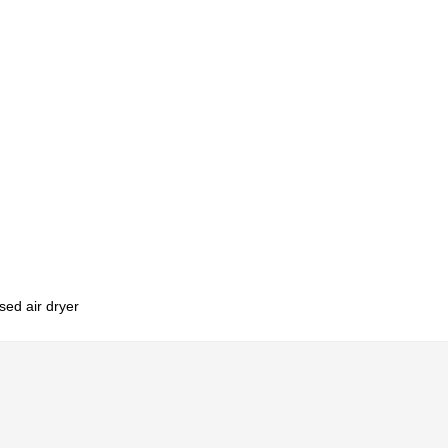
sed air dryer