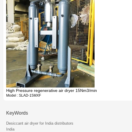
High Pressure regenerative air dryer 15Nm3/min
Model : SLAD-15MXF
KeyWords
Information
Desiccant air dryer for India distributors
India