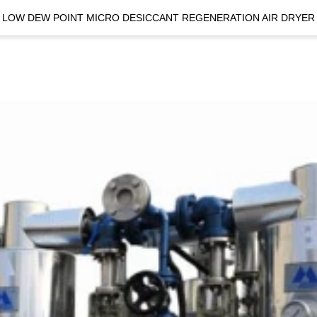
LOW DEW POINT MICRO DESICCANT REGENERATION AIR DRYER