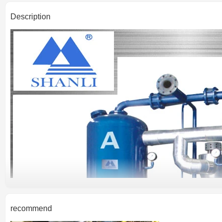
Description
recommend