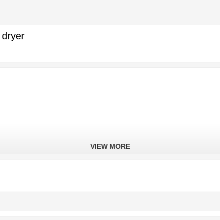
 dryer
VIEW MORE