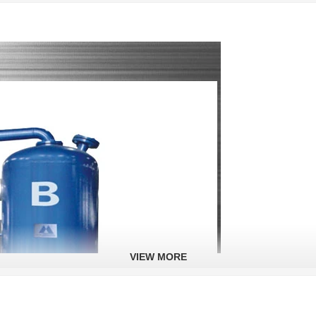
VIEW MORE