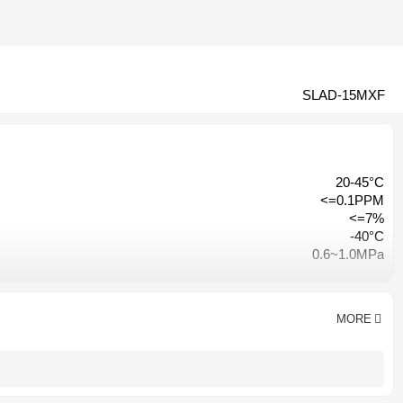
SLAD-15MXF
20-45°C
<=0.1PPM
<=7%
-40°C
0.6~1.0MPa
≤3% of inlet pressure
Hangzhou, China
CE CCC ISO9001
MORE
AC 380V-50HZ/ AC220V-50HZ
1 year