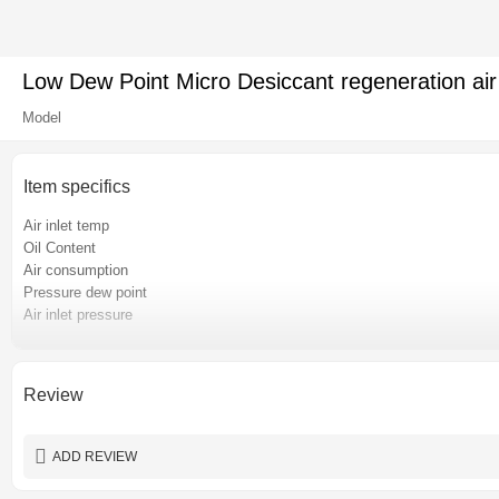
Low Dew Point Micro Desiccant regeneration air
Model
Item specifics
Air inlet temp
Oil Content
Air consumption
Pressure dew point
Air inlet pressure
Pressure loss
Place of origin
Certification
Review
Power
Warranty
ADD REVIEW