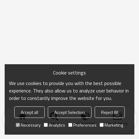
Cookie settings
We use cookies to provide you with the best possible
experience. They also allow us to analyze user behavior in
order to constantly improve the website for you.
Accept all
Accept Selection
Reject All
Home
search
Categories
Send Inquiry
Necessary
Analytics
Preferences
Marketing