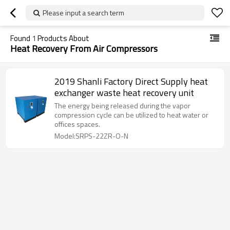
Please input a search term
Found
1
Products About
Heat Recovery From Air Compressors
2019 Shanli Factory Direct Supply heat
exchanger waste heat recovery unit
The energy being released during the vapor
compression cycle can be utilized to heat water or
offices spaces.
Model:SRPS-22ZR-O-N