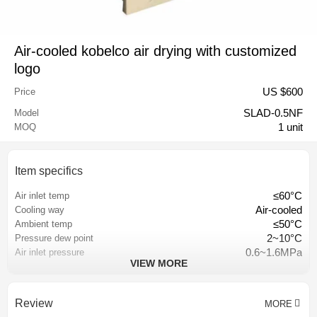
Air-cooled kobelco air drying with customized
logo
US $
600
Price
SLAD-0.5NF
Model
1 unit
MOQ
Item specifics
≤60°C
Air inlet temp
Air-cooled
Cooling way
≤50°C
Ambient temp
2~10°C
Pressure dew point
0.6~1.6MPa
Air inlet pressure
VIEW MORE
plate-fin heat exchanger
Heat exchanger
Hangzhou, China
Place of origin
18 months
Warranty
Review
MORE
depend on requirement
Color