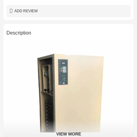
ADD REVIEW
Description
VIEW MORE