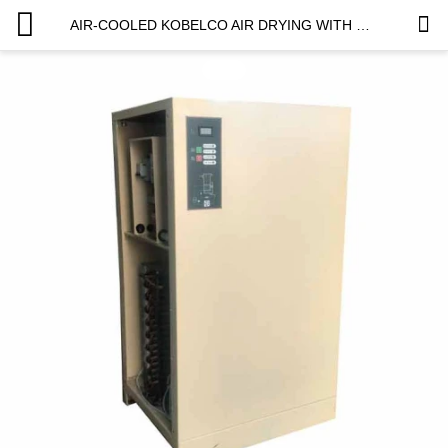
AIR-COOLED KOBELCO AIR DRYING WITH CUSTOMIZED LOGO