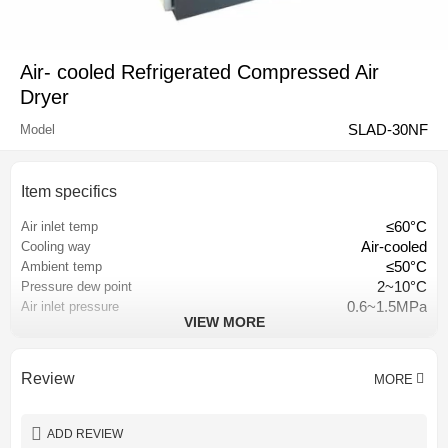
Air- cooled Refrigerated Compressed Air
Dryer
SLAD-30NF
Model
Item specifics
≤60°C
Air inlet temp
Air-cooled
Cooling way
≤50°C
Ambient temp
2~10°C
Pressure dew point
0.6~1.5MPa
Air inlet pressure
VIEW MORE
≤3% of inlet pressure
Pressure loss
Hangzhou, China
Place of origin
Stationary
Configuration
Review
MORE
1 year
Warranty
depend on requirement
Color
ADD REVIEW