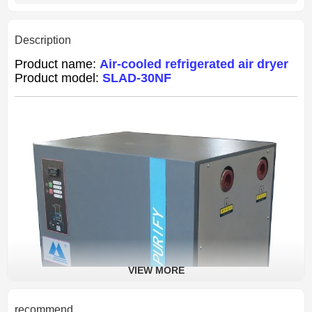
Description
Product name:
Air-cooled refrigerated air dryer
Product model:
SLAD-30NF
VIEW MORE
recommend