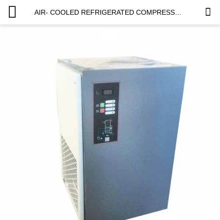
AIR- COOLED REFRIGERATED COMPRESSED AIR DRYER