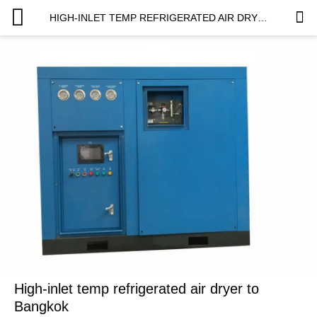
HIGH-INLET TEMP REFRIGERATED AIR DRYER TO BANGKOK
High-inlet temp refrigerated air dryer to
Bangkok