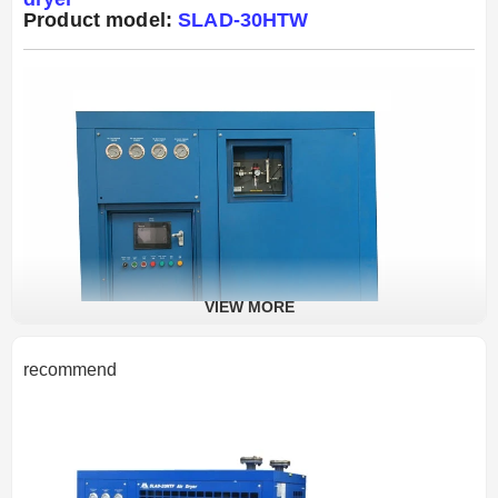
Product model:
SLAD-30HTW
VIEW MORE
recommend
Product Introduction