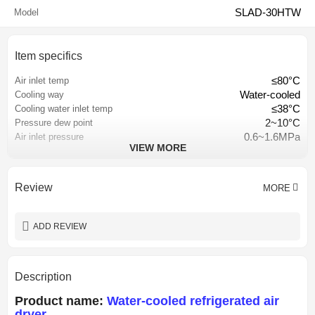
SLAD-30HTW
Model
Item specifics
≤80°C
Air inlet temp
Water-cooled
Cooling way
≤38°C
Cooling water inlet temp
2~10°C
Pressure dew point
0.6~1.6MPa
Air inlet pressure
VIEW MORE
≤3% of inlet pressure
Pressure loss
Hangzhou, China
Place of origin
CE CCC ISO9001
Certification
Review
MORE
Lubricated
Lubrication Style
1 year
Warranty
ADD REVIEW
Description
Product name:
Water-cooled refrigerated air
dryer