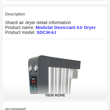
Description
Shanli air dryer detail information
Product name:
Modular Desiccant Air Dryer
Product model:
SDCM-6J
VIEW MORE
recommend