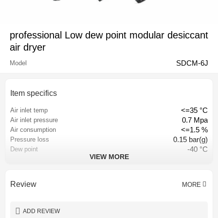
professional Low dew point modular desiccant
air dryer
SDCM-6J
Model
Item specifics
<=35 °C
Air inlet temp
0.7 Mpa
Air inlet pressure
<=1.5 %
Air consumption
0.15 bar(g)
Pressure loss
-40 °C
Dew point
VIEW MORE
<=0.01 PPM
Inlet oil content
Hangzhou, China
Place of origin
CE CCC ISO9001
Certification
Review
MORE
AC 380V-50HZ/ AC220V-50HZ
Power
1 year
Warranty
ADD REVIEW