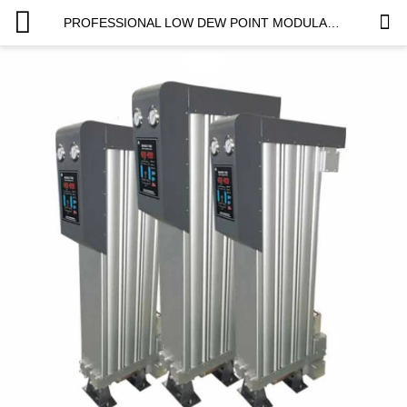
PROFESSIONAL LOW DEW POINT MODULAR DESICCANT AIR DRYER