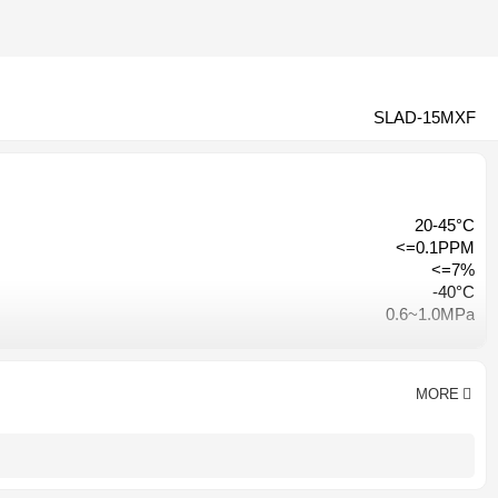
SLAD-15MXF
20-45°C
<=0.1PPM
<=7%
-40°C
0.6~1.0MPa
≤3% of inlet pressure
Hangzhou, China
CE CCC ISO9001
MORE
AC 380V-50HZ/ AC220V-50HZ
1 year