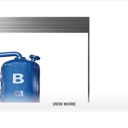
VIEW MORE