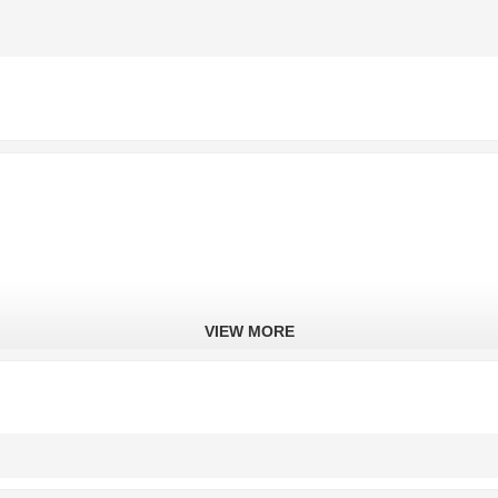
VIEW MORE