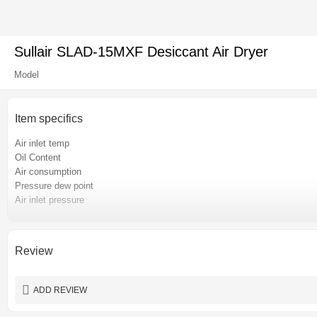
Sullair SLAD-15MXF Desiccant Air Dryer
Model
Item specifics
Air inlet temp
Oil Content
Air consumption
Pressure dew point
Air inlet pressure
Pressure loss
Place of origin
Certification
Review
Power
Warranty
ADD REVIEW