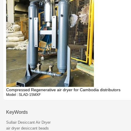
Compressed Regenerative air dryer for Cambodia distributors
Model : SLAD-15MXF
KeyWords
Information
Sullair Desiccant Air Dryer
air dryer desiccant beads