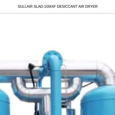
SULLAIR SLAD-15MXF DESICCANT AIR DRYER