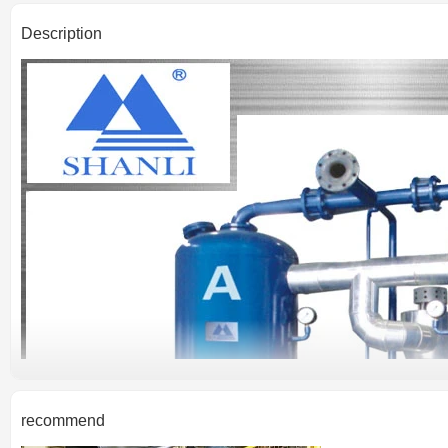
Description
recommend