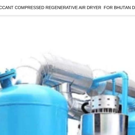
CCANT COMPRESSED REGENERATIVE AIR DRYER  FOR BHUTAN 