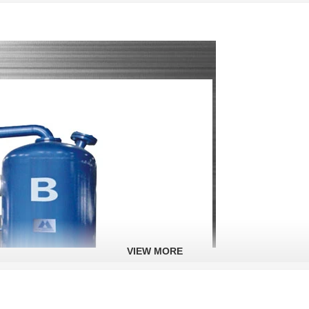
VIEW MORE