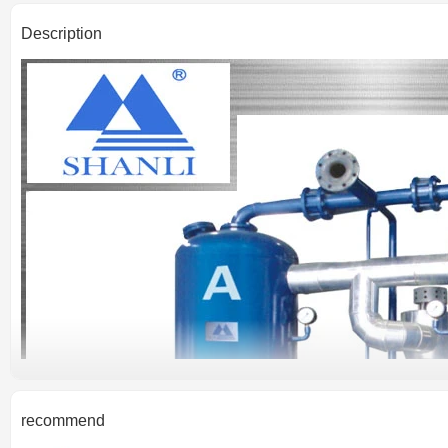
Description
recommend