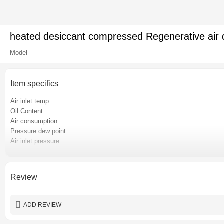
heated desiccant compressed Regenerative air dr
Model
Item specifics
Air inlet temp
Oil Content
Air consumption
Pressure dew point
Air inlet pressure
Pressure loss
Place of origin
Certification
Review
Power
Warranty
ADD REVIEW