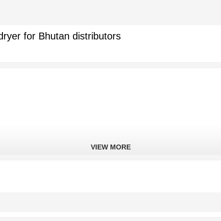
yer for Bhutan distributors
VIEW MORE