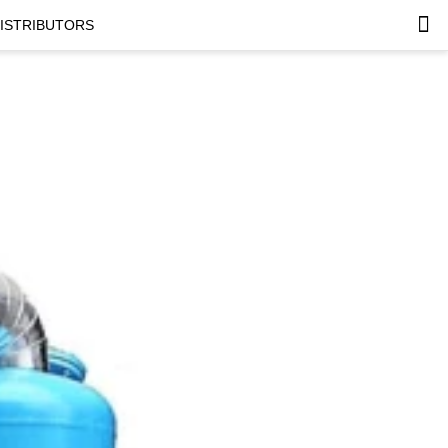
DISTRIBUTORS