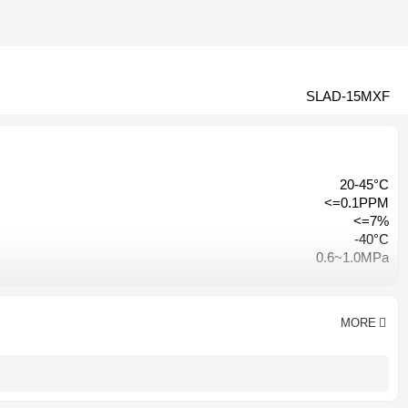
SLAD-15MXF
20-45°C
<=0.1PPM
<=7%
-40°C
0.6~1.0MPa
≤3% of inlet pressure
Hangzhou, China
CE CCC ISO9001
MORE
AC 380V-50HZ/ AC220V-50HZ
1 year