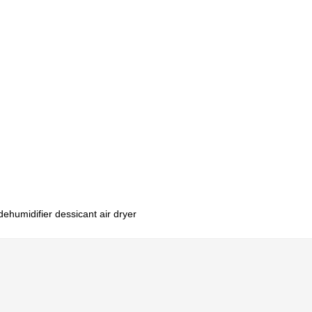
dehumidifier dessicant air dryer