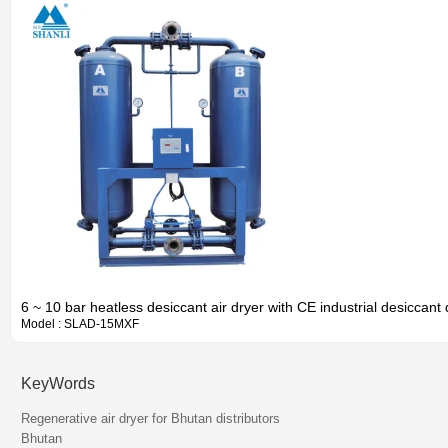
6 ~ 10 bar heatless desiccant air dryer with CE industrial desiccant 
Model : SLAD-15MXF
KeyWords
Information
Regenerative air dryer for Bhutan distributors
Bhutan