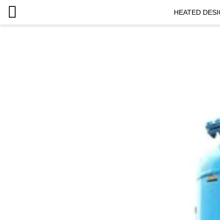
HEATED DESI