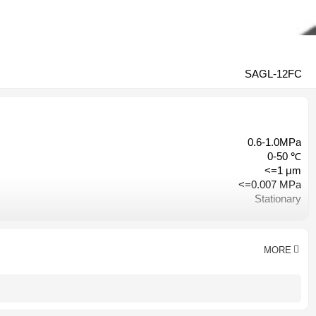
SAGL-12FC
0.6-1.0MPa
0-50 ℃
<=1 μm
<=0.007 MPa
Stationary
Engineers available to service machinery overseas
1 year
Hangzhou, China
MORE
CE CCC ISO9001
Customized