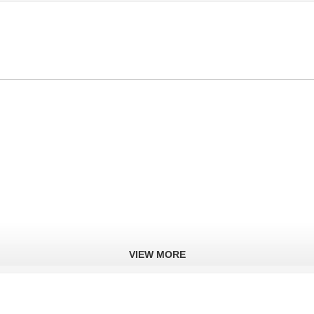
VIEW MORE