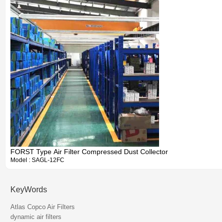
FORST Type Air Filter Compressed Dust Collector
Model : SAGL-12FC
KeyWords
Atlas Copco Air Filters
dynamic air filters