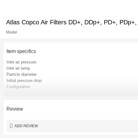
Atlas Copco Air Filters DD+, DDp+, PD+, PDp+, 
Model
Item specifics
Inlet air pressure
Inlet air temp
Particle diameter
Initial pressure drop
Configuration
After-sales service provided
Warranty
Place of origin
Review
Certification
Color
ADD REVIEW