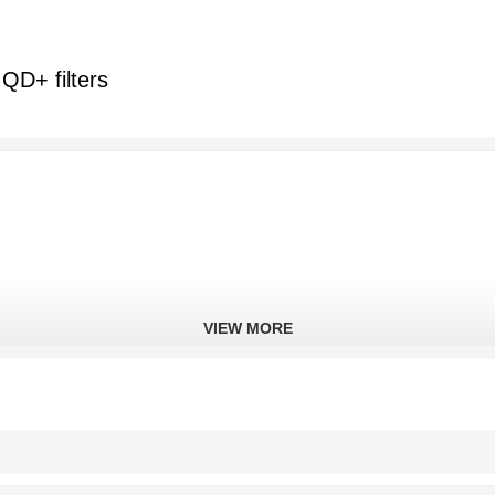
QD+ filters
VIEW MORE