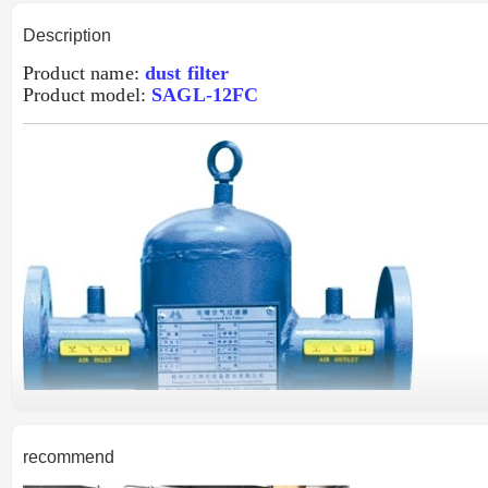
Description
Product name:
dust filter
Product model:
SAGL-12FC
recommend