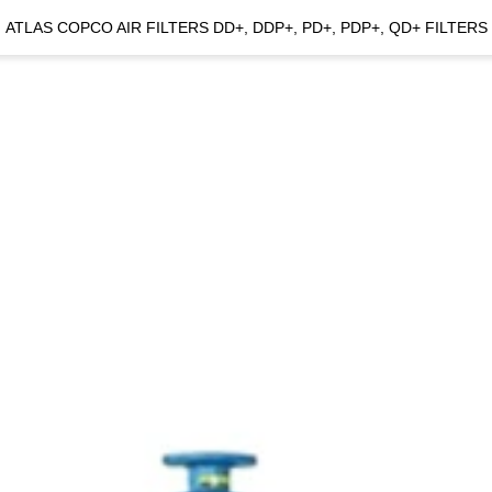
ATLAS COPCO AIR FILTERS DD+, DDP+, PD+, PDP+, QD+ FILTERS