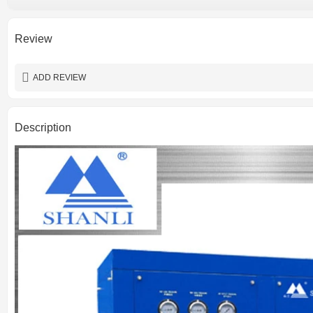
Pressure loss
Place of origin
Certification
Review
Lubrication Style
Warranty
ADD REVIEW
Description