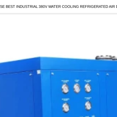
SE BEST INDUSTRIAL 380V WATER COOLING REFRIGERATED AIR