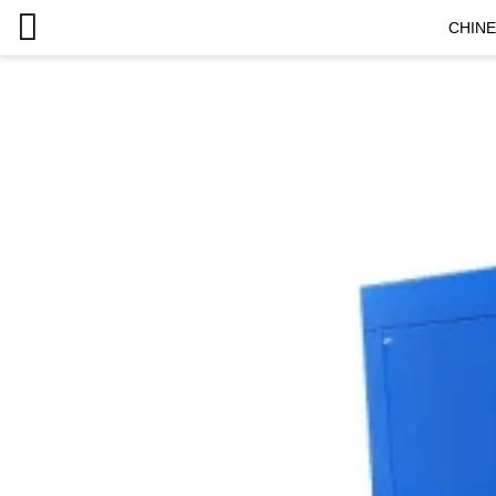
CHINE