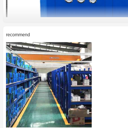
recommend