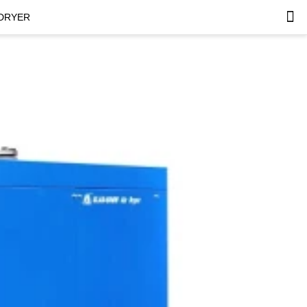
 DRYER