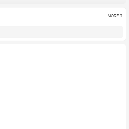
≤3% of inlet pressure
Hangzhou, China
CE CCC ISO9001
MORE
Lubricated
1 year