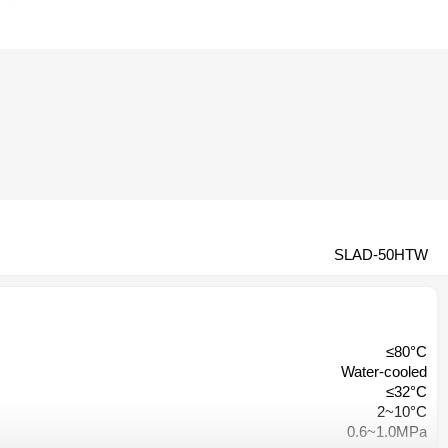
SLAD-50HTW
≤80°C
Water-cooled
≤32°C
2~10°C
0.6~1.0MPa