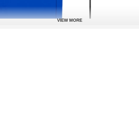
VIEW MORE