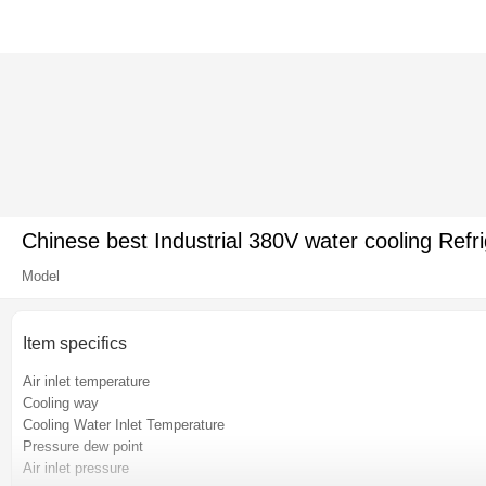
Chinese best Industrial 380V water cooling Refri
Model
Item specifics
Air inlet temperature
Cooling way
Cooling Water Inlet Temperature
Pressure dew point
Air inlet pressure