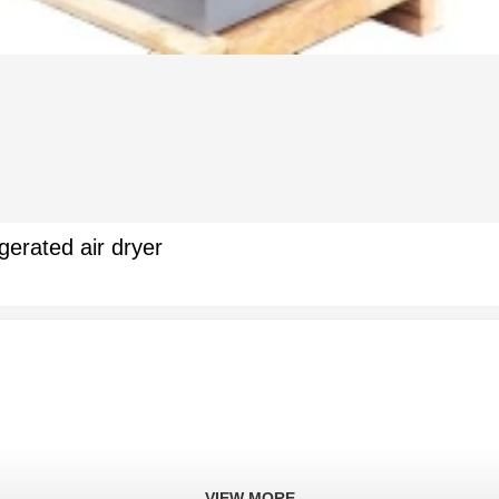
gerated air dryer
VIEW MORE