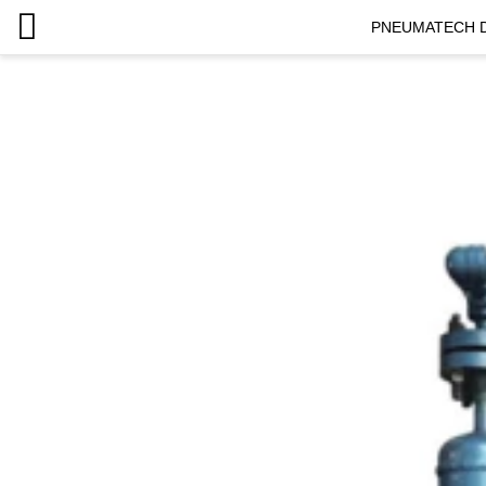
PNEUMATECH D