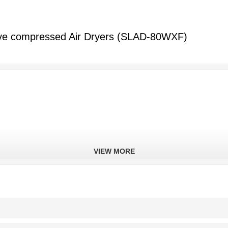
ve compressed Air Dryers (SLAD-80WXF)
VIEW MORE