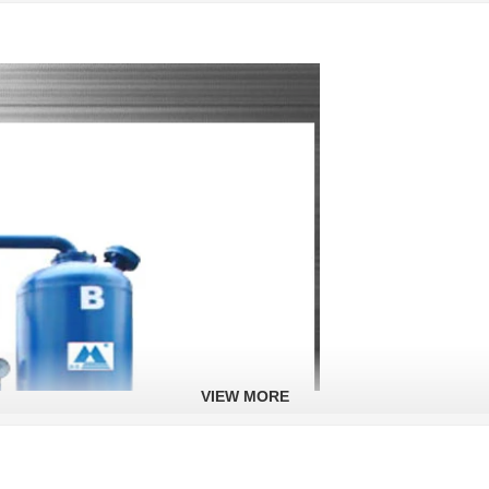
VIEW MORE